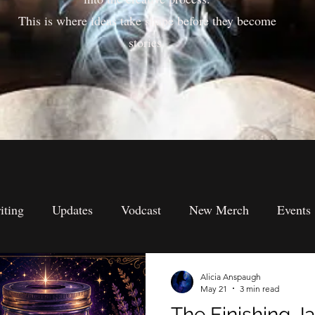
This is where ideas take shape before they become
stories.
iting
Updates
Vodcast
New Merch
Events
s
Submission's
Spiritual Perspectives
Metaphysi
Alicia Anspaugh
May 21
3 min read
The Finishing Ja