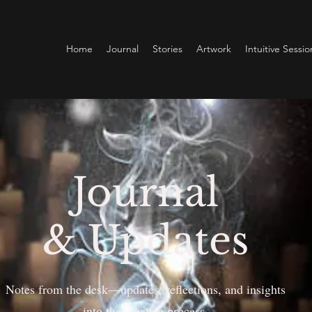
Home
Journal
Stories
Artwork
Intuitive Sessio
Journal
& Updates
Notes from the desk—updates, reflections, and insights
into the creative process.