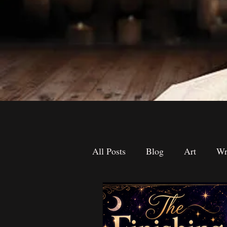
All Posts
Blog
Art
Wr
The Desk Drawer
Contest