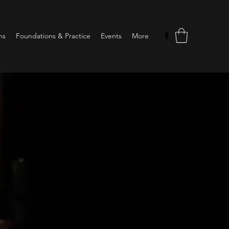
ns
Foundations & Practice
Events
More