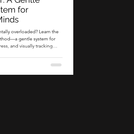
stem for
inds
ally overloaded? Learn the
method—a gentle system for
ess, and visually tracking