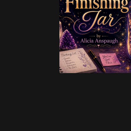
Creative & Business
Intui