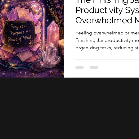
tive sessions
Productivity Sy
Overwhelmed M
Feeling overwhelmed or ment
Finishing Jar productivity 
organizing tasks, reducing str
accomplishments.