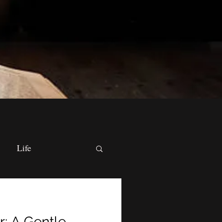
Life
cal Practices
r: A Gentle