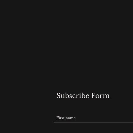
Subscribe Form