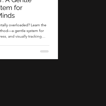
stem for
inds
ally overloaded? Learn the
method—a gentle system for
ess, and visually tracking