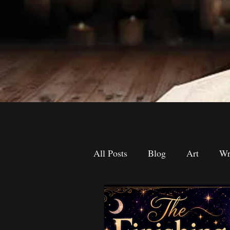
All Posts
Blog
Art
Wr
The Desk Drawer
Contest