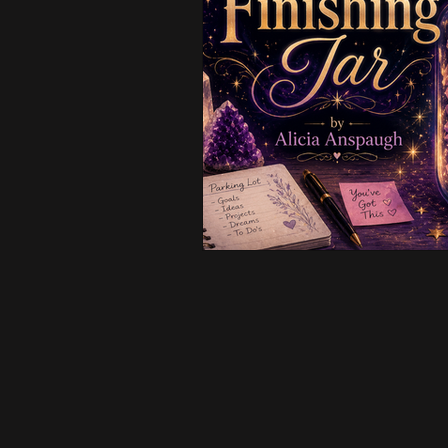
Creative & Business
Intui