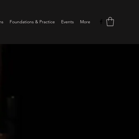
ns
Foundations & Practice
Events
More