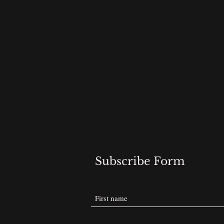
Subscribe Form