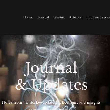
Home
Journal
Stories
Artwork
Intuitive Sessio
Journal
& Updates
Notes from the desk—updates, reflections, and insights
into the creative process.