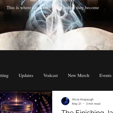
This is where ideas take shape before they become
stories.
iting
Updates
Vodcast
New Merch
Events
s
Submission's
Spiritual Perspectives
Metaphysi
Alicia Anspaugh
May 21
3 min read
The Finishing Ja