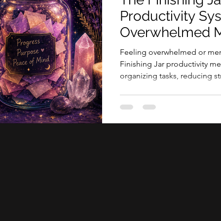
tive sessions
Productivity Sy
Overwhelmed M
Feeling overwhelmed or ment
Finishing Jar productivity 
organizing tasks, reducing str
accomplishments.