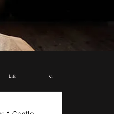
Life
cal Practices
r: A Gentle