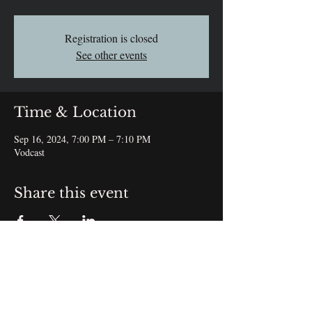
Registration is closed
See other events
Time & Location
Sep 16, 2024, 7:00 PM – 7:10 PM
Vodcast
Share this event
Subscribe Form