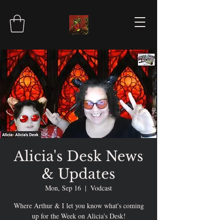
Alicia's Desk News
& Updates
Mon, Sep 16
  |  
Vodcast
Where Arthur & I let you know what's coming
up for the Week on Alicia's Desk!