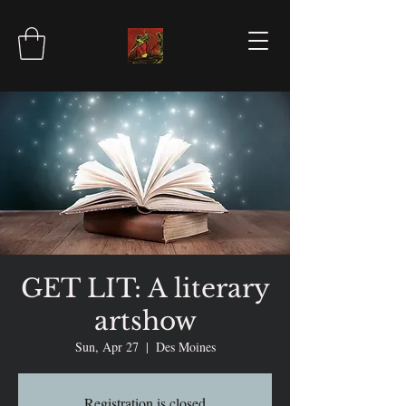
GET LIT: A literary
artshow
Sun, Apr 27
  |  
Des Moines
Registration is closed