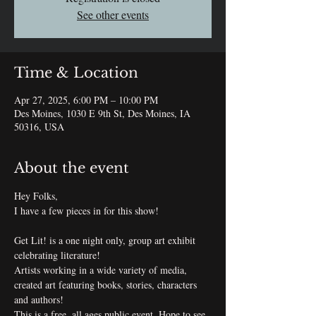
See other events
Time & Location
Apr 27, 2025, 6:00 PM – 10:00 PM
Des Moines, 1030 E 9th St, Des Moines, IA
50316, USA
About the event
Hey Folks,
I have a few pieces in for this show!
Get Lit! is a one night only, group art exhibit 
celebrating literature!
Artists working in a wide variety of media, 
created art featuring books, stories, characters 
and authors!
This is a free, all ages public event. Hope to see 