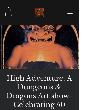
High Adventure: A
Dungeons &
Dragons Art show-
Celebrating 50