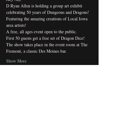
D Ryan Allen is holding a group art exhibit 
celebrating 50 years of Dungeons and Dragons! 
Featuring the amazing creations of Local Iowa 
area artists!
A free, all ages event open to the public.
First 50 guests get a free set of Dragon Dice!
The show takes place in the event room at The 
Fremont, a classic Des Moines bar.
Show More
Share this event
Subscribe Form