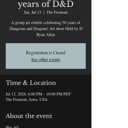
years of D&D
Sat, Jul 13
  |  
The Fremont
A group art exhibit celebrating 50 years of
Dungeons and Dragons! Art show Held by D
Ryan Allen
Registration is Closed
See other events
Time & Location
Jul 13, 2024, 6:00 PM – 10:00 PM PDT
The Fremont, Iowa, USA
About the event
Hey All,