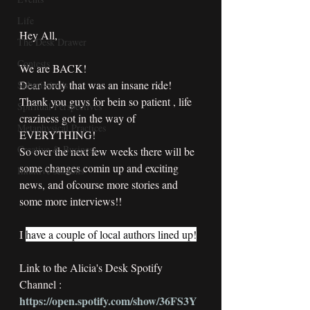
Life
Hey All,
The Desk Drawer
Contests
We are BACK!
Dear lordy that was an insane ride!
Submission's
Thank you guys for bein so patient , life 
Spiritual Perspectives
craziness got in the way of 
Metaphysical Practices
EVERYTHING!
Creative & Business
So over the next few weeks there will be 
some changes comin up and exciting 
Intuitive sessions
news, and ofcourse more stories and 
some more interviews!!
I 
have a couple of local authors lined up!
Link to the Alicia's Desk Spotify 
Channel : 
https://open.spotify.com/show/36FS3Y