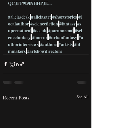
QCJFP9t9lNHl4PJE
...
#aliciasart
#shortstories
#l
#aliciasdesk
ocalauthor
#sciencefiction
#fantasy
#s
upernatural
#occult
#paranormal
#sci
encefantasy
#horror
#urbanfantasy
#a
uthorinterviews
#authors
#artists
#fil
mmakers
#artshowdirectors
Recent Posts
See All