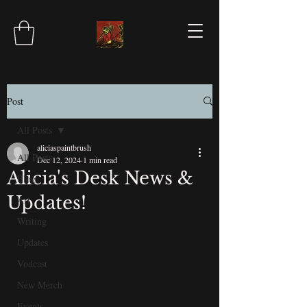
Post
All Posts
aliciaspaintbrush
All Posts
Dec 12, 2024
1 min read
Alicia's Desk News &
Blog
Updates!
Art
Writing
Updates
Vodcast
New Merch
Events