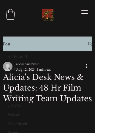
Post
All Posts
aliciaspaintbrush
All Posts
Aug 12, 2024
1 min read
Alicia's Desk News &
Blog
Updates: 48 Hr Film
Art
Writing
Writing Team Updates
Updates
Vodcast
New Merch
Events