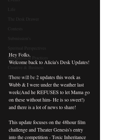
Life
The Desk Drawer
Contests
Submission's
Spiritual Perspectives
Hey Folks,
Metaphysical Practices
Welcome back to Alicia's Desk Updates!
Creative & Business
There will be 2 updates this week as 
Intuitive sessions
Wubb & I were under the weather last 
week(And he REFUSES to let Mama go 
on these without him- He is so sweet!) 
and there is a lot of news to share!
This update focuses on the 48hour film 
challenge and Theater Genesis's entry 
into the competition - Toxic Inheritance