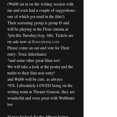
(Wubb sat in on the writing session with 
me and even had a couple of suggestions-
one of which got used in the film!).
Their screening group is group D and 
will be playing at the Fleur cinema at 
7pm this Tuesday(Aug. 6th). Tickets are 
on sale now at 
fleurcinema.com
Please come on out and vote for Their 
entry- Toxic Inheritance
*and some other great films too!
We will take a look at the poster and the 
trailer to their film noir entry!
and Wubb will be cute, as always
*P.S. I absolutely LOVED being on the 
writing team at Theater Genesis, they are 
wonderful and were great with Wubbster 
too  
*I may be back for the 48hour horror 