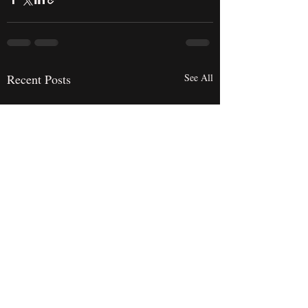
Recent Posts
See All