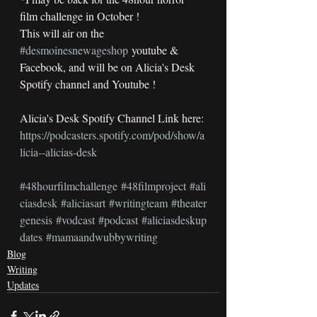
film challenge in October !
This will air on the 
#desmoinesnewageshop
 youtube & 
Facebook, and will be on Alicia's Desk 
Spotify channel and Youtube !
Alicia's Desk Spotify Channel Link here:
https://podcasters.spotify.com/pod/show/a
licia--alicias-desk
#48hourfilmchallenge
#48filmproject
#ali
ciasdesk
#aliciasart
#writingteam
#theater
genesis
#vodcast
#podcast
#aliciasdeskup
dates
#mamaandwubbywriting
Blog
Writing
Updates