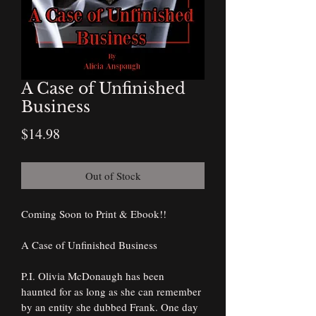
A Case of Unfinished
Business
Price
$14.98
Out of Stock
Coming Soon to Print & Ebook!!
A Case of Unfinished Business
P.I. Olivia McDonaugh has been 
haunted for as long as she can remember 
by an entity she dubbed Frank. One day 