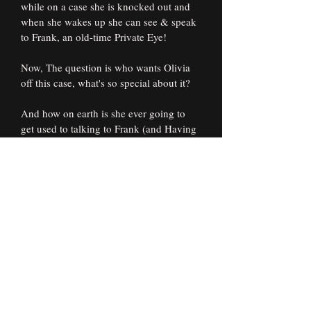
while on a case she is knocked out and 
when she wakes up she can see & speak 
to Frank, an old-time Private Eye!
Now, The question is who wants Olivia 
off this case, what's so special about it?
And how on earth is she ever going to 
get used to talking to Frank (and Having 
him Talk back!) let alone the rest of the 
spirit world that she can't seem to get 
away from?
Subscribe Form