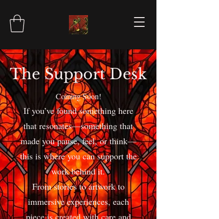
The Support Desk
Coming Soon!
If you’ve found something here
that resonates—something that
made you pause, feel, or think—
this is where you can support the
work behind it.
From stories to artwork to
immersive experiences, each
piece is created with care and