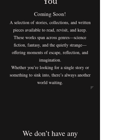
You
Coming Soon!
A selection of stories, collections, and written
pieces available to read, revisit, and keep.
These works span across genres—science
fiction, fantasy, and the quietly strange—
offering moments of escape, reflection, and
imagination.
Whether you’re looking for a single story or
something to sink into, there’s always another
world waiting.
We don’t have any