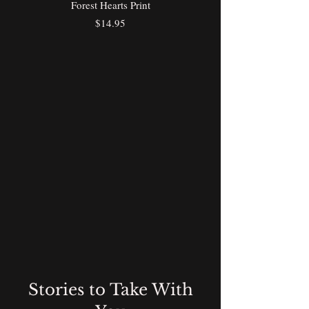
Forest Hearts Print
Price
$14.95
Stories to Take With