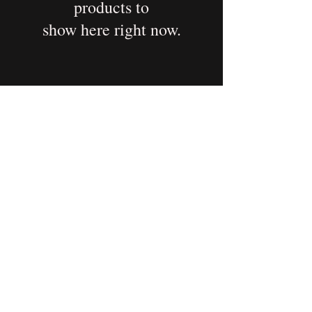
products to
show here right now.
Elsewhere & Available
Some of my work lives beyond
Alicia’s Desk.
If you’re looking for prints,
merchandise, or expanded
collections, you can explore these
platforms where my creations are
currently available.
Each space offers something a little
different—feel free to wander and