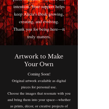
intention. Your support helps
keep Alicia’s Desk growing,
creating, and evolving.
Thank you for being here—it
truly matters.
Artwork to Make
Your Own
Coming Soon!
Original artwork available as digital
pieces for personal use.
Choose the images that resonate with you
and bring them into your space—whether
as prints, décor, or creative projects of