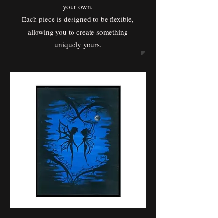
your own.
Each piece is designed to be flexible,
allowing you to create something
uniquely yours.