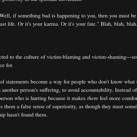
 "Well, if something bad is happening to you, then you must be
st life. Or it's your karma. Or it's your fate." Blah, blah, blah
ected to the culture of victim-blaming and victim-shaming—so
ce for.
 of statements become a way for people who don't know what 
another person's suffering, to avoid accountability. Instead of
 person who is hurting because it makes 
them
 feel more comfor
s them a false sense of superiority, as though they must some
ip hasn't found them.