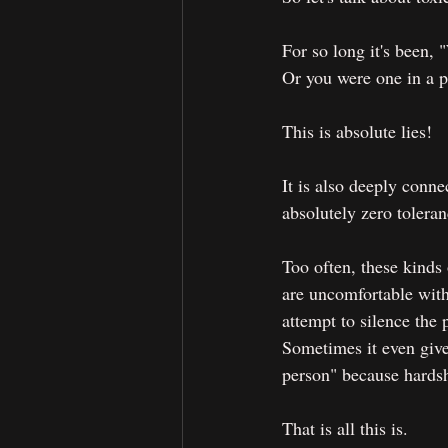
For so long it's been,
Or you were one in a pa
This is absolute lies!
It is also deeply conn
absolutely zero toleran
Too often, these kinds
are uncomfortable with 
attempt to silence the
Sometimes it even give
person" because hardsh
That is all this is.