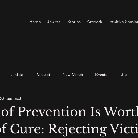
Home
Journal
Stories
Artwork
Intuitive Sessio
Updates
Vodcast
New Merch
Events
Life
2
3 min read
itual Perspectives
Metaphysical Practices
Creative & Business
 of Prevention Is Wort
f Cure: Rejecting Vic