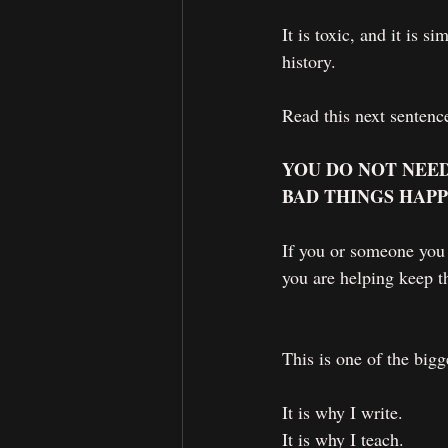
It is toxic, and it is 
history.
Read this next sentence
YOU DO NOT NEED
BAD THINGS HAPP
If you or someone you 
you are helping keep th
This is one of the bigg
It is why I write.
It is why I teach.