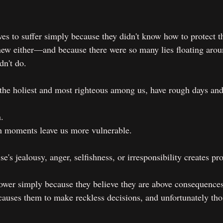
s to suffer simply because they didn't know how to protect 
ew either—and because there were so many lies floating arou
dn't do.
he holiest and most righteous among us, have rough days and 
.
 moments leave us more vulnerable.
's jealousy, anger, selfishness, or irresponsibility creates p
wer simply because they believe they are above consequence
 causes them to make reckless decisions, and unfortunately tho