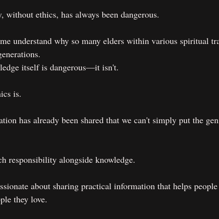
, without ethics, has always been dangerous.
s me understand why so many elders within various spiritual tr
generations. 
edge itself is dangerous—it isn't.
cs is.
tion has already been shared that we can't simply put the geni
ach responsibility alongside knowledge.
sionate about sharing practical information that helps people 
ple they love.