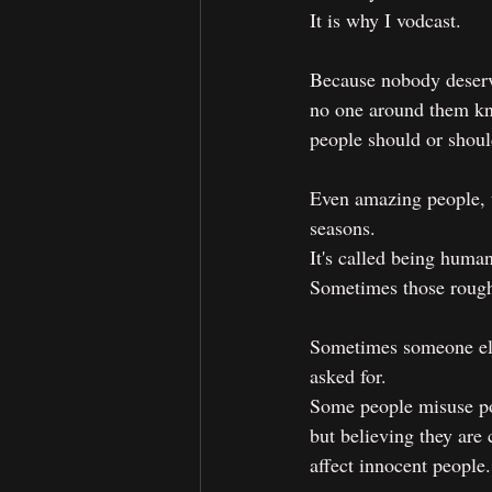
It is why I vodcast.
Because nobody deserve
no one around them kn
people should or shoul
Even amazing people, t
seasons.
It's called being human
Sometimes those rough
Sometimes someone else
asked for. 
Some people misuse po
but believing they are
affect innocent people.