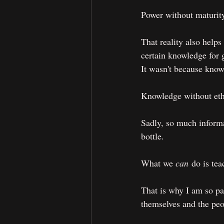
Power without maturity
That reality also help
certain knowledge for 
It wasn't because knowl
Knowledge without ethi
Sadly, so much informa
bottle.
What we 
can
 do is te
That is why I am so pas
themselves and the peo