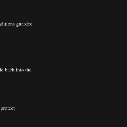
aditions guarded 
e back into the 
protect 