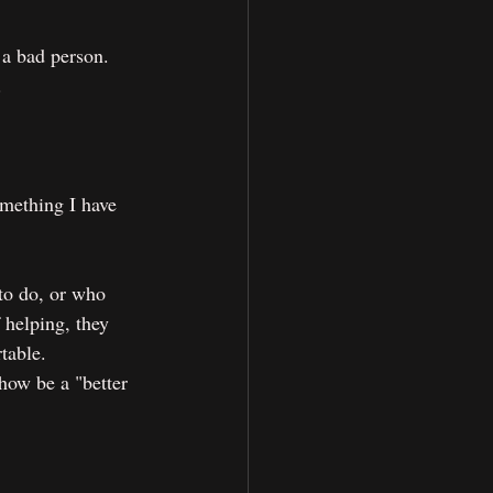
 a bad person. 
.
mething I have 
to do, or who 
 helping, they 
table. 
how be a "better 