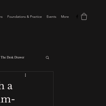
ns
Foundations & Practice
Events
More
The Desk Drawer
Intuitive sessions
h a
tim-