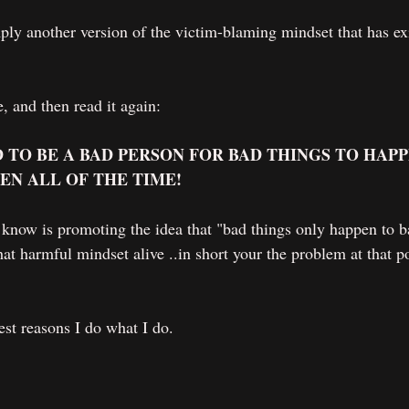
simply another version of the victim-blaming mindset that has e
, and then read it again:
 TO BE A BAD PERSON FOR BAD THINGS TO HAPP
EN ALL OF THE TIME!
know is promoting the idea that "bad things only happen to b
at harmful mindset alive ..in short your the problem at that po
est reasons I do what I do.