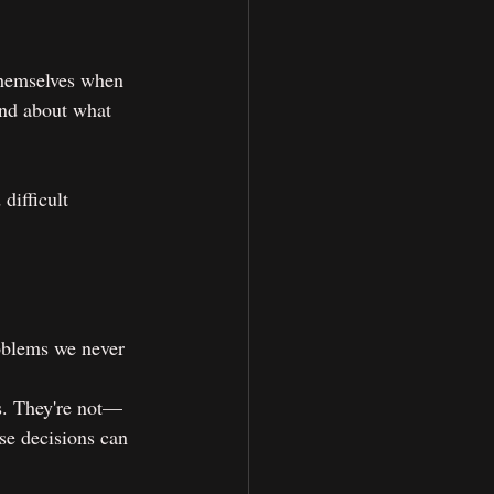
themselves when 
nd about what 
difficult 
roblems we never 
s. They're not—
se decisions can 