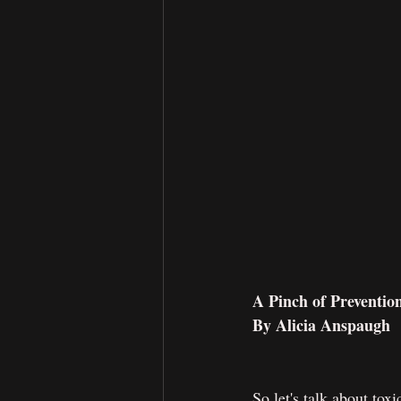
A Pinch of Preventio
By Alicia Anspaugh
So let's talk about tox