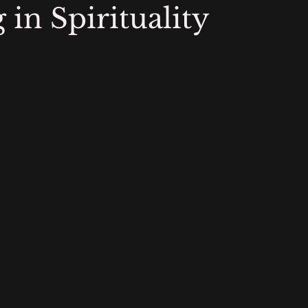
in Spirituality