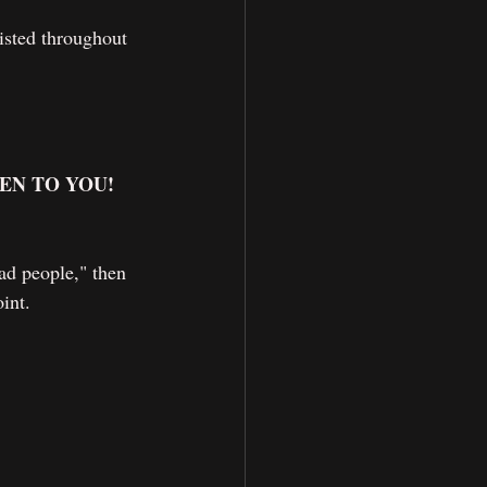
xisted throughout 
EN TO YOU! 
ad people," then 
int.