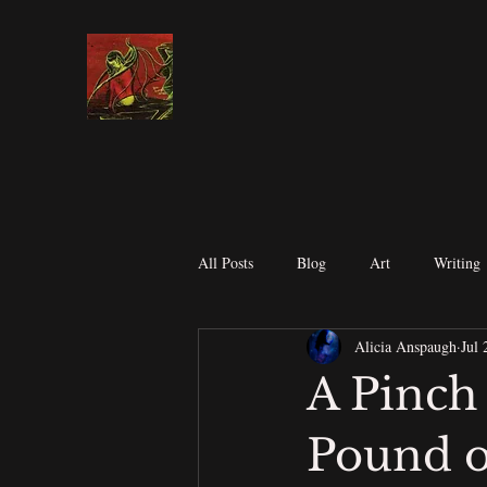
All Posts
Blog
Art
Writing
Alicia Anspaugh
Jul 
Contests
Submission's
Spir
A Pinch
Pound o