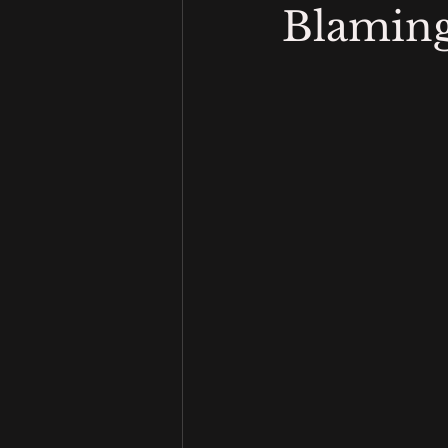
Blaming 