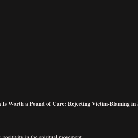
n Is Worth a Pound of Cure: Rejecting Victim-Blaming in S
ic positivity in the spiritual movement.